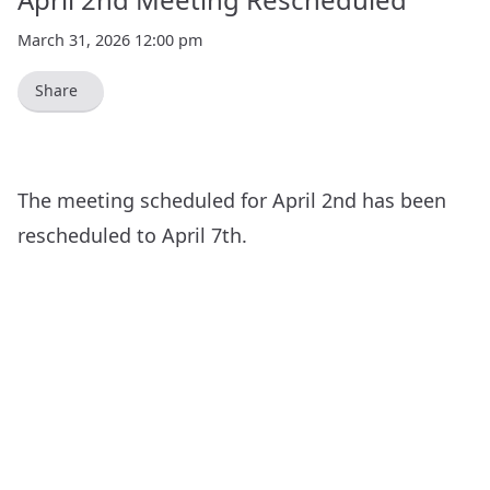
March 31, 2026 12:00 pm
Share
The meeting scheduled for April 2nd has been
rescheduled to
April 7th
.