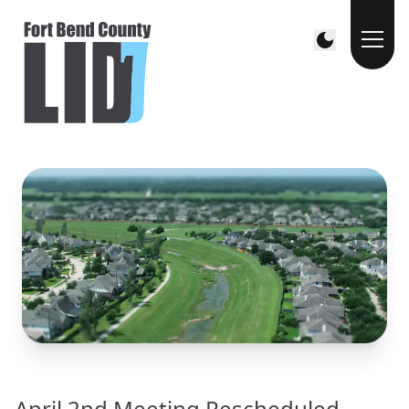
April 2nd Meeting Rescheduled