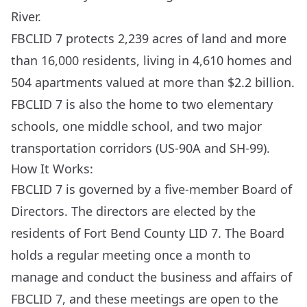
River.
FBCLID 7 protects 2,239 acres of land and more
than 16,000 residents, living in 4,610 homes and
504 apartments valued at more than $2.2 billion.
FBCLID 7 is also the home to two elementary
schools, one middle school, and two major
transportation corridors (US-90A and SH-99).
How It Works:
FBCLID 7 is governed by a five-member Board of
Directors. The directors are elected by the
residents of Fort Bend County LID 7. The Board
holds a regular meeting once a month to
manage and conduct the business and affairs of
FBCLID 7, and these meetings are open to the