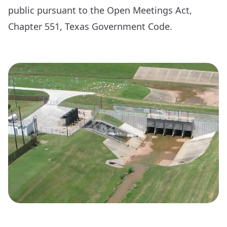
public pursuant to the Open Meetings Act,
Chapter 551, Texas Government Code.