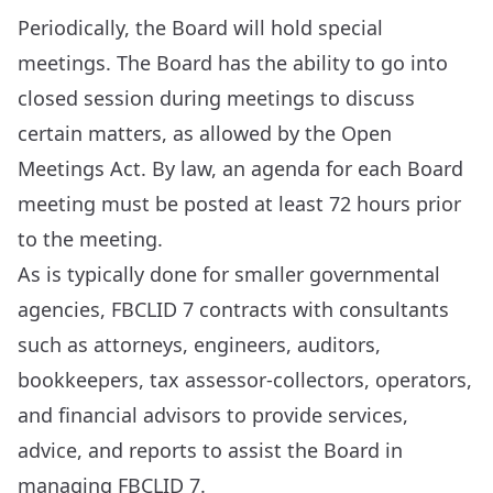
Periodically, the Board will hold special
meetings. The Board has the ability to go into
closed session during meetings to discuss
certain matters, as allowed by the Open
Meetings Act. By law, an agenda for each Board
meeting must be posted at least 72 hours prior
to the meeting.
As is typically done for smaller governmental
agencies, FBCLID 7 contracts with consultants
such as attorneys, engineers, auditors,
bookkeepers, tax assessor-collectors, operators,
and financial advisors to provide services,
advice, and reports to assist the Board in
managing FBCLID 7.