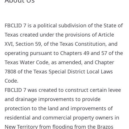
FBCLID 7 is a political subdivision of the State of
Texas created under the provisions of Article
XVI, Section 59, of the Texas Constitution, and
operating pursuant to Chapters 49 and 57 of the
Texas Water Code, as amended, and Chapter
7808 of the Texas Special District Local Laws
Code.
FBCLID 7 was created to construct certain levee
and drainage improvements to provide
protection to the land and improvements of
residential and commercial property owners in
New Territory from flooding from the Brazos