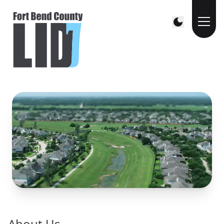
About Us