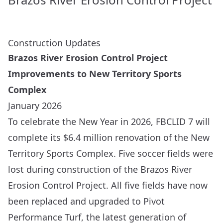
Construction Updates
Brazos River Erosion Control Project
Improvements to New Territory Sports
Complex
January 2026
To celebrate the New Year in 2026, FBCLID 7 will
complete its $6.4 million renovation of the New
Territory Sports Complex. Five soccer fields were
lost during construction of the
Brazos River
Erosion Control Project
. All five fields have now
been replaced and upgraded to
Pivot
Performance Turf
, the latest generation of