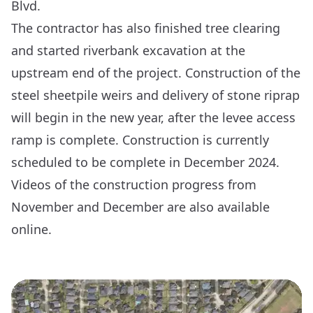
Blvd.
The contractor has also finished tree clearing
and started riverbank excavation at the
upstream end of the project. Construction of the
steel sheetpile weirs and delivery of stone riprap
will begin in the new year, after the levee access
ramp is complete. Construction is currently
scheduled to be complete in December 2024.
Videos of the construction progress from
November
and
December
are also available
online.