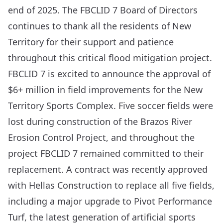
end of 2025. The FBCLID 7 Board of Directors
continues to thank all the residents of New
Territory for their support and patience
throughout this critical flood mitigation project.
FBCLID 7 is excited to announce the approval of
$6+ million in field improvements for the New
Territory Sports Complex. Five soccer fields were
lost during construction of the Brazos River
Erosion Control Project, and throughout the
project FBCLID 7 remained committed to their
replacement. A contract was recently approved
with Hellas Construction to replace all five fields,
including a major upgrade to
Pivot Performance
Turf
, the latest generation of artificial sports