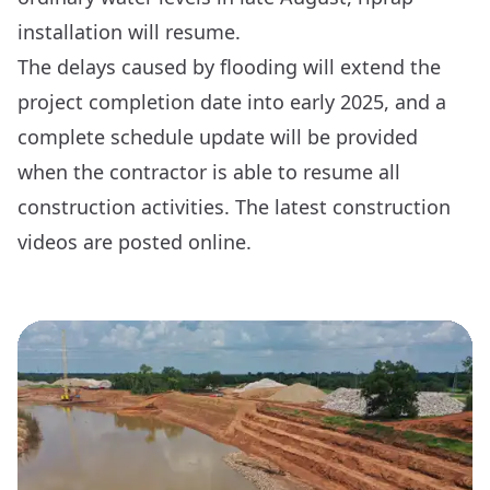
installation will resume.
The delays caused by flooding will extend the
project completion date into early 2025, and a
complete schedule update will be provided
when the contractor is able to resume all
construction activities. The latest construction
videos are posted online.