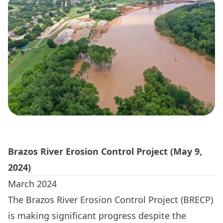
Brazos River Erosion Control Project (May 9,
2024)
March 2024
The Brazos River Erosion Control Project (BRECP)
is making significant progress despite the