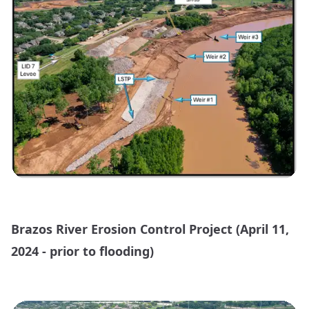
Brazos River Erosion Control Project (April 11,
2024 - prior to flooding)