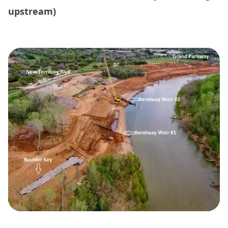
upstream)