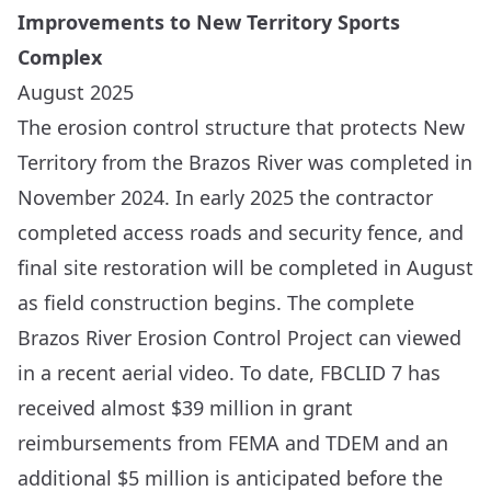
Improvements to New Territory Sports
Complex
August 2025
The erosion control structure that protects New
Territory from the Brazos River was completed in
November 2024. In early 2025 the contractor
completed access roads and security fence, and
final site restoration will be completed in August
as field construction begins. The complete
Brazos River Erosion Control Project can viewed
in a recent
aerial video
. To date, FBCLID 7 has
received almost $39 million in grant
reimbursements from FEMA and TDEM and an
additional $5 million is anticipated before the