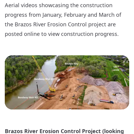
Aerial videos showcasing the construction
progress from
January
,
February
and
March
of
the Brazos River Erosion Control project are
posted online to view construction progress.
Brazos River Erosion Control Project (looking