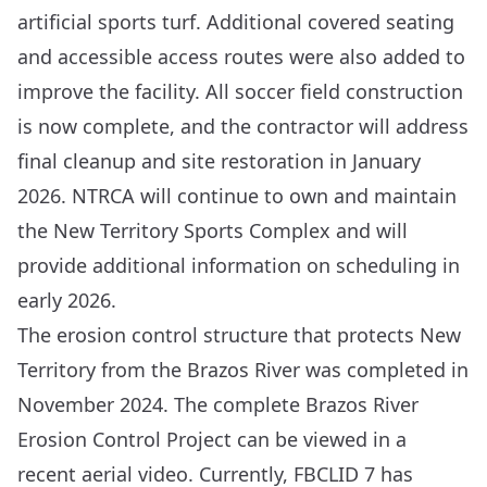
artificial sports turf. Additional covered seating
and accessible access routes were also added to
improve the facility. All soccer field construction
is now complete, and the contractor will address
final cleanup and site restoration in January
2026.
NTRCA
will continue to own and maintain
the New Territory Sports Complex and will
provide additional information on scheduling in
early 2026.
The erosion control structure that protects New
Territory from the Brazos River was completed in
November 2024. The complete Brazos River
Erosion Control Project can be viewed in a
recent
aerial video
. Currently, FBCLID 7 has