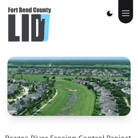
Brazos River Erosion Control Project