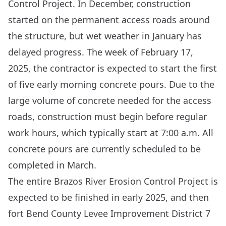
Control Project. In December, construction
started on the permanent access roads around
the structure, but wet weather in January has
delayed progress. The week of February 17,
2025, the contractor is expected to start the first
of five early morning concrete pours. Due to the
large volume of concrete needed for the access
roads, construction must begin before regular
work hours, which typically start at 7:00 a.m. All
concrete pours are currently scheduled to be
completed in March.
The entire Brazos River Erosion Control Project is
expected to be finished in early 2025, and then
fort Bend County Levee Improvement District 7