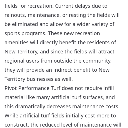
fields for recreation. Current delays due to
rainouts, maintenance, or resting the fields will
be eliminated and allow for a wider variety of
sports programs. These new recreation
amenities will directly benefit the residents of
New Territory, and since the fields will attract
regional users from outside the community,
they will provide an indirect benefit to New
Territory businesses as well.
Pivot Performance Turf does not require infill
material like many artificial turf surfaces, and
this dramatically decreases maintenance costs.
While artificial turf fields initially cost more to
construct, the reduced level of maintenance will