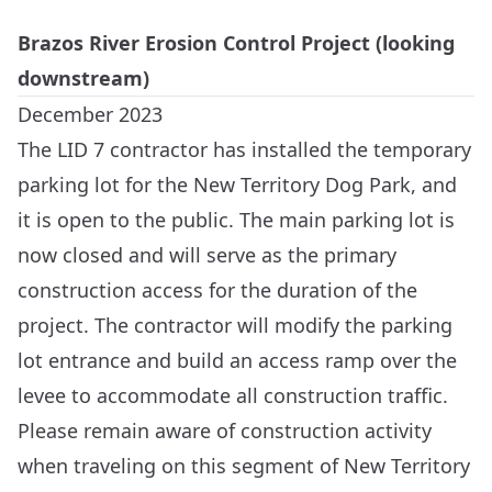
Brazos River Erosion Control Project (looking
downstream)
December 2023
The LID 7 contractor has installed the temporary
parking lot for the New Territory Dog Park, and
it is open to the public. The main parking lot is
now closed and will serve as the primary
construction access for the duration of the
project. The contractor will modify the parking
lot entrance and build an access ramp over the
levee to accommodate all construction traffic.
Please remain aware of construction activity
when traveling on this segment of New Territory