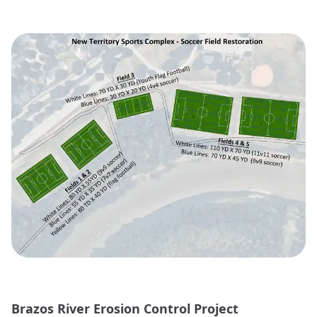
Brazos River Erosion Control Project