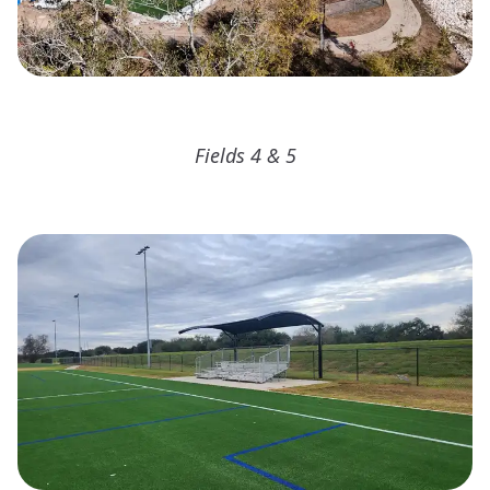
Fields 4 & 5