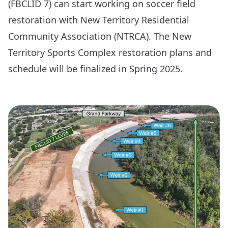
(FBCLID 7) can start working on soccer field
restoration with New Territory Residential
Community Association (NTRCA). The New
Territory Sports Complex restoration plans and
schedule will be finalized in Spring 2025.