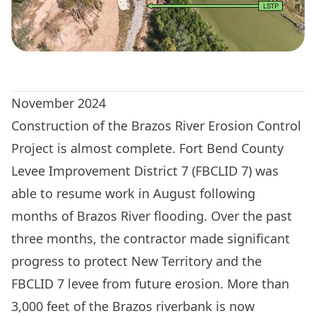
November 2024
Construction of the Brazos River Erosion Control
Project is almost complete. Fort Bend County
Levee Improvement District 7 (FBCLID 7) was
able to resume work in August following
months of Brazos River flooding. Over the past
three months, the contractor made significant
progress to protect New Territory and the
FBCLID 7 levee from future erosion. More than
3,000 feet of the Brazos riverbank is now