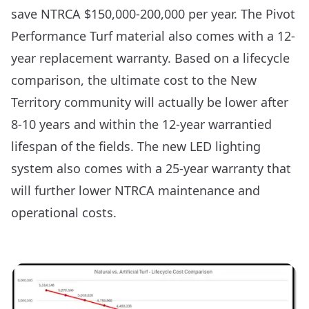
save NTRCA $150,000-200,000 per year. The Pivot
Performance Turf material also comes with a 12-
year replacement warranty. Based on a lifecycle
comparison, the ultimate cost to the New
Territory community will actually be lower after
8-10 years and within the 12-year warrantied
lifespan of the fields. The new LED lighting
system also comes with a 25-year warranty that
will further lower NTRCA maintenance and
operational costs.