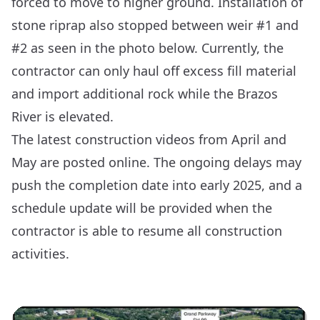
forced to move to higher ground. Installation of
stone riprap also stopped between weir #1 and
#2 as seen in the photo below. Currently, the
contractor can only haul off excess fill material
and import additional rock while the Brazos
River is elevated.
The latest construction videos from
April
and
May
are posted online. The ongoing delays may
push the completion date into early 2025, and a
schedule update will be provided when the
contractor is able to resume all construction
activities.