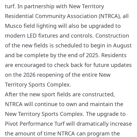
turf. In partnership with New Territory
Residential Community Association (NTRCA), all
Musco
field lighting will also be upgraded to
modern LED fixtures and controls. Construction
of the new fields is scheduled to begin in August
and be complete by the end of 2025. Residents
are encouraged to check back for future updates
on the 2026 reopening of the entire New
Territory Sports Complex.
After the new sport fields are constructed,
NTRCA will continue to own and maintain the
New Territory Sports Complex. The upgrade to
Pivot Performance Turf will dramatically increase
the amount of time NTRCA can program the