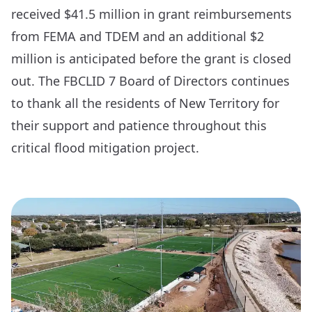
received $41.5 million in grant reimbursements
from FEMA and TDEM and an additional $2
million is anticipated before the grant is closed
out. The FBCLID 7 Board of Directors continues
to thank all the residents of New Territory for
their support and patience throughout this
critical flood mitigation project.