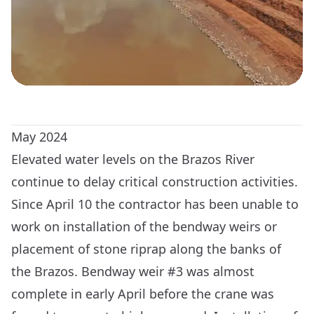
May 2024
Elevated water levels on the Brazos River
continue to delay critical construction activities.
Since April 10 the contractor has been unable to
work on installation of the bendway weirs or
placement of stone riprap along the banks of
the Brazos. Bendway weir #3 was almost
complete in early April before the crane was