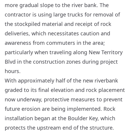
more gradual slope to the river bank. The
contractor is using large trucks for removal of
the stockpiled material and receipt of rock
deliveries, which necessitates caution and
awareness from commuters in the area;
particularly when traveling along New Territory
Blvd in the construction zones during project
hours.
With approximately half of the new riverbank
graded to its final elevation and rock placement
now underway, protective measures to prevent
future erosion are being implemented. Rock
installation began at the Boulder Key, which
protects the upstream end of the structure.