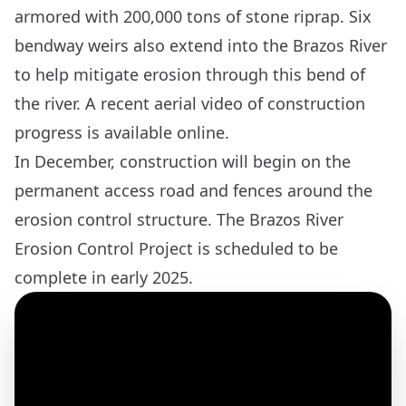
armored with 200,000 tons of stone riprap. Six
bendway weirs also extend into the Brazos River
to help mitigate erosion through this bend of
the river. A recent
aerial video of construction
progress
is available online.
In December, construction will begin on the
permanent access road and fences around the
erosion control structure. The Brazos River
Erosion Control Project is scheduled to be
complete in early 2025.