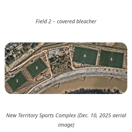
Field 2 – covered bleacher
New Territory Sports Complex (Dec. 10, 2025 aerial
image)