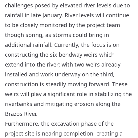
challenges posed by elevated river levels due to
rainfall in late January. River levels will continue
to be closely monitored by the project team
though spring, as storms could bring in
additional rainfall. Currently, the focus is on
constructing the six bendway weirs which
extend into the river; with two weirs already
installed and work underway on the third,
construction is steadily moving forward. These
weirs will play a significant role in stabilizing the
riverbanks and mitigating erosion along the
Brazos River.
Furthermore, the excavation phase of the
project site is nearing completion, creating a