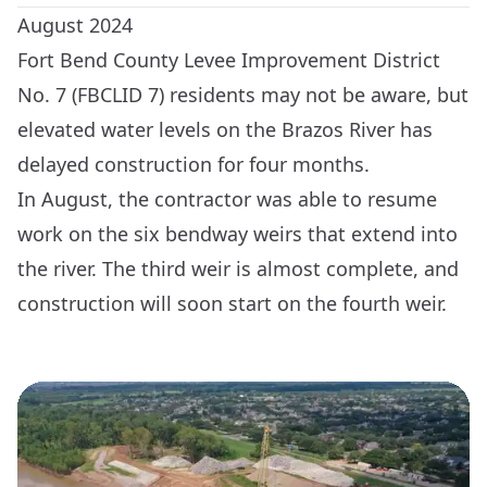
August 2024
Fort Bend County Levee Improvement District
No. 7 (FBCLID 7) residents may not be aware, but
elevated water levels on the Brazos River has
delayed construction for four months.
In August, the contractor was able to resume
work on the six bendway weirs that extend into
the river. The third weir is almost complete, and
construction will soon start on the fourth weir.