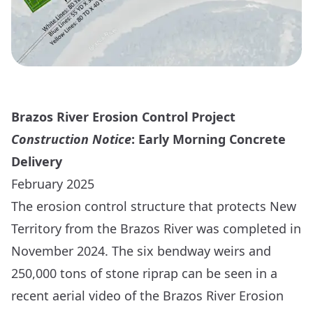
Brazos River Erosion Control Project
Construction Notice
: Early Morning Concrete
Delivery
February 2025
The erosion control structure that protects New
Territory from the Brazos River was completed in
November 2024. The six bendway weirs and
250,000 tons of stone riprap can be seen in a
recent
aerial video
of the Brazos River Erosion