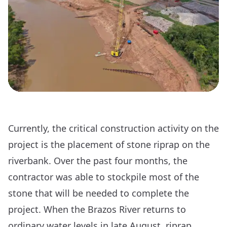
Currently, the critical construction activity on the
project is the placement of stone riprap on the
riverbank. Over the past four months, the
contractor was able to stockpile most of the
stone that will be needed to complete the
project. When the Brazos River returns to
ordinary water levels in late August, riprap