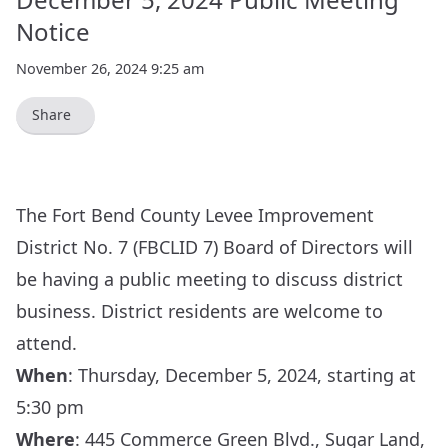
Notice
November 26, 2024 9:25 am
Share
The Fort Bend County Levee Improvement
District No. 7 (FBCLID 7) Board of Directors will
be having a public meeting to discuss district
business. District residents are welcome to
attend.
When
:
Thursday, December 5, 2024, starting at
5:30 pm
Where
:
445 Commerce Green Blvd., Sugar Land,