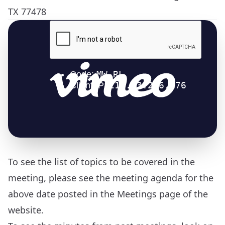
TX 77478
To see the list of topics to be covered in the
meeting, please see the meeting agenda for the
above date posted in the
Meetings
page of the
website.