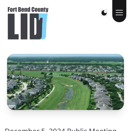
December 5, 2024 Public Meeting