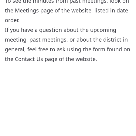
To see the minutes from past meetings, look on
the
Meetings
page of the website, listed in date
order.
If you have a question about the upcoming
meeting, past meetings, or about the district in
general, feel free to ask using the form found on
the
Contact Us
page of the website.